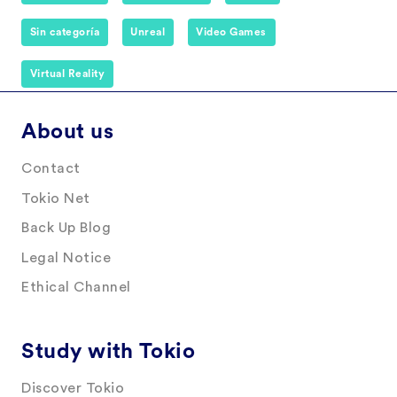
Sin categoría
Unreal
Video Games
Virtual Reality
About us
Contact
Tokio Net
Back Up Blog
Legal Notice
Ethical Channel
Study with Tokio
Discover Tokio