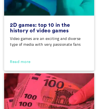
2D games: top 10 in the
history of video games
Video games are an exciting and diverse
type of media with very passionate fans
who will defend their favorite games and
describe them as the best in the world.
Surely you are part of this great
Read more
community. We also want to take part in
that passion and that is why, in this article,
we provide […]