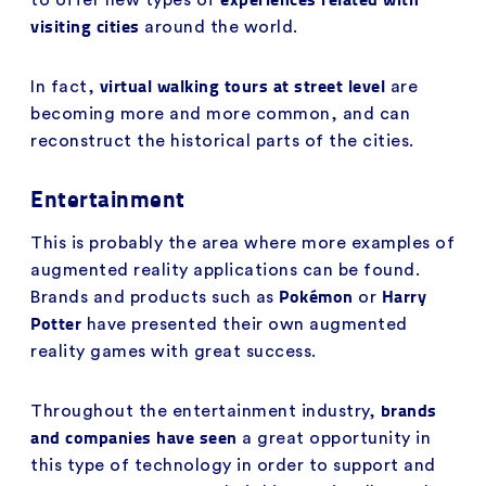
visiting cities
around the world.
virtual walking tours at street level
In fact,
are
becoming more and more common, and can
reconstruct the historical parts of the cities.
Entertainment
This is probably the area where more examples of
augmented reality applications can be found.
Pokémon
Harry
Brands and products such as
or
Potter
have presented their own augmented
reality games with great success.
brands
Throughout the entertainment industry,
and companies have seen
a great opportunity in
this type of technology in order to support and