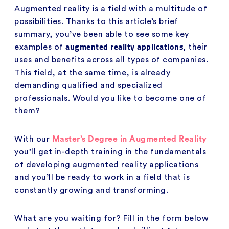
Augmented reality is a field with a multitude of
possibilities. Thanks to this article’s brief
summary, you’ve been able to see some key
augmented reality applications,
examples of
their
uses and benefits across all types of companies.
This field, at the same time, is already
demanding qualified and specialized
professionals. Would you like to become one of
them?
With our
Master’s Degree in Augmented Reality
you’ll get in-depth training in the fundamentals
of developing augmented reality applications
and you’ll be ready to work in a field that is
constantly growing and transforming.
What are you waiting for? Fill in the form below