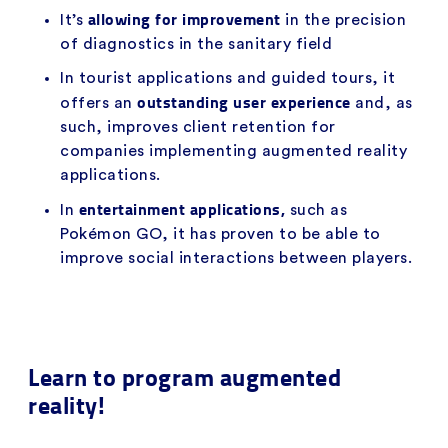
allowing for improvement
It’s
in the precision
of diagnostics in the sanitary field
In tourist applications and guided tours, it
outstanding user experience
offers an
and, as
such, improves client retention for
companies implementing augmented reality
applications.
entertainment applications,
In
such as
Pokémon GO, it has proven to be able to
improve social interactions between players.
Learn to program augmented
reality!