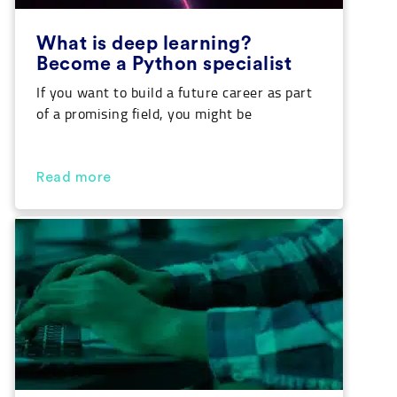
What is deep learning?
Become a Python specialist
If you want to build a future career as part
of a promising field, you might be
interested in knowing the answer to ‘what
is deep learning’ and how to apply it to real
life. Our Python course will enable you to
Read more
acquire the necessary knowledge for this
discipline while opening many job
opportunities for […]