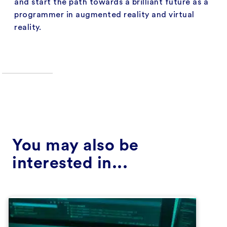
and start the path towards a brilliant future as a
programmer in augmented reality and virtual
reality.
You may also be
interested in...