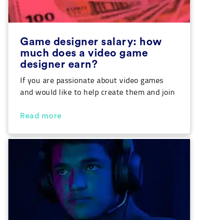
Game designer salary: how
much does a video game
designer earn?
If you are passionate about video games
and would like to help create them and join
the thriving video game industry, you are
probably doing your research to decide
Read more
which training is best for you to learn how
to design video games, and you will also
want to know what the average game
designer salary […]