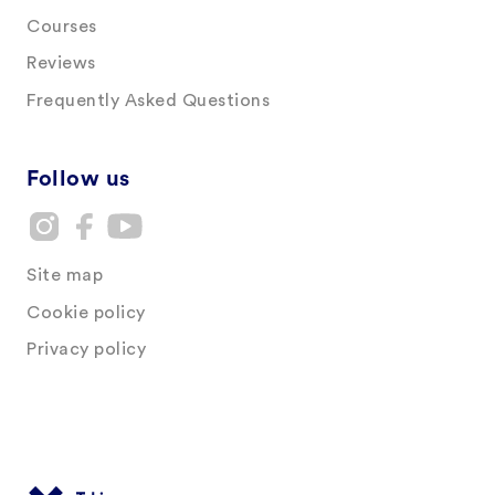
Courses
Reviews
Frequently Asked Questions
Follow us
Site map
Cookie policy
Privacy policy