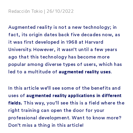
Redacción Tokio | 26/10/2022
Augmented reality is not a new technology; in
fact, its origin dates back five decades now, as
it was first developed in 1968 at Harvard
University. However, it wasn’t until a few years
ago that this technology has become more
popular among diverse types of users, which has
augmented reality uses
led to a multitude of
.
In this article we’ll see some of the benefits and
augmented reality applications in different
uses of
fields.
This way, you’ll see this is a field where the
right training can open the door for your
professional development. Want to know more?
Don’t miss a thing in this article!