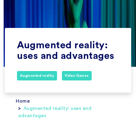
Augmented reality:
uses and advantages
Augmented reality
Video Games
Home
Augmented reality: uses and
advantages