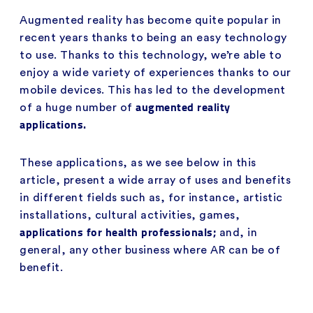
Augmented reality has become quite popular in
recent years thanks to being an easy technology
to use. Thanks to this technology, we’re able to
enjoy a wide variety of experiences thanks to our
mobile devices. This has led to the development
augmented reality
of a huge number of
applications.
These applications, as we see below in this
article, present a wide array of uses and benefits
in different fields such as, for instance, artistic
installations, cultural activities, games,
applications for health professionals;
and, in
general, any other business where AR can be of
benefit.