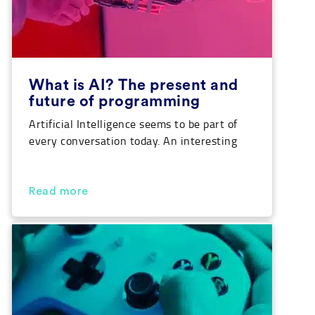
What is AI? The present and
future of programming
Artificial Intelligence seems to be part of
every conversation today. An interesting
thought considering we are the last
generation that is more intelligent than
machines created by ourselves. Can you
Read more
believe that? Well, pay attention because
we are going to break down the answer to
‘what is AI’ as well as take a look at […]