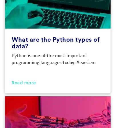
What are the Python types of
data?
Python is one of the most important
programming languages today. A system
that is used for the development of
different applications, games, websites and
also for the creation of AI algorithms. In
Read more
this article, we are going to see what
Python types of data are there, what each
of them are and what they are […]