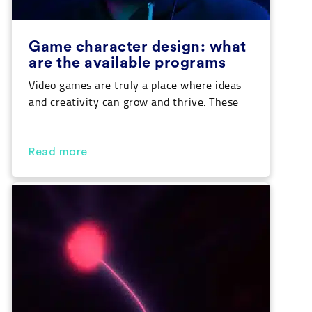
Game character design: what
are the available programs
Video games are truly a place where ideas
and creativity can grow and thrive. These
universes are created and designed so that
players get lost in them while visiting. Not
only their narratives are important, but
Read more
also how they tell the story. In this sense, if
you are passionate about games and want
to take […]