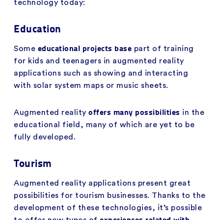
technology today:
Education
educational projects base
Some
part of training
for kids and teenagers in augmented reality
applications such as showing and interacting
with solar system maps or music sheets.
offers many possibilities
Augmented reality
in the
educational field, many of which are yet to be
fully developed.
Tourism
Augmented reality applications present great
possibilities for tourism businesses. Thanks to the
development of these technologies, it’s possible
experiences related with
to offer new types of