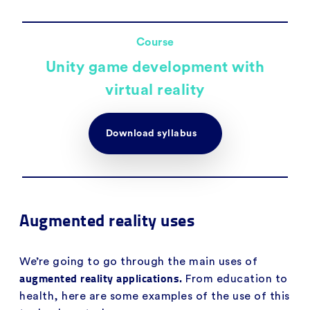
Course
Unity game development with
virtual reality
Download syllabus
Augmented reality uses
We’re going to go through the main uses of
augmented reality applications.
From education to
health, here are some examples of the use of this