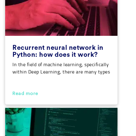
Recurrent neural network in
Python: how does it work?
In the field of machine learning, specifically
within Deep Learning, there are many types
of architectures for neural networks. Each
of them specializes in performing a specific
task. Recurrent neural networks are often
Read more
used to work with text and stream data. In
this article we’ll go through what they are
and how they can be […]