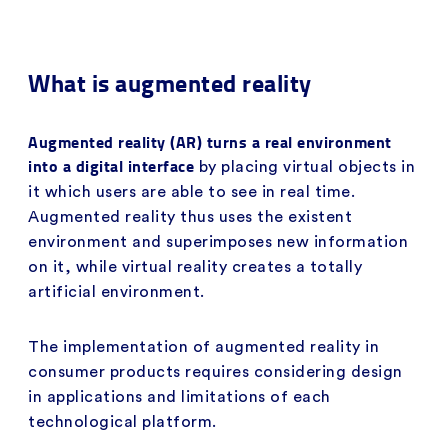
What is augmented reality
Augmented reality (AR) turns a real environment
into a digital interface
by placing virtual objects in
it which users are able to see in real time.
Augmented reality thus uses the existent
environment and superimposes new information
on it, while virtual reality creates a totally
artificial environment.
The implementation of augmented reality in
consumer products requires considering design
in applications and limitations of each
technological platform.