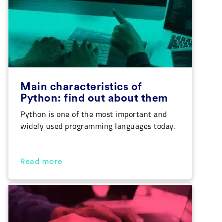
Main characteristics of
Python: find out about them
Python is one of the most important and
widely used programming languages today.
A system that is more and more employed,
especially in fields related to Data Science,
Big Data or Artificial Intelligence. Today,
Read more
we’ll go through the characteristics of
Python so that you can get to know this
language a little better. In addition […]