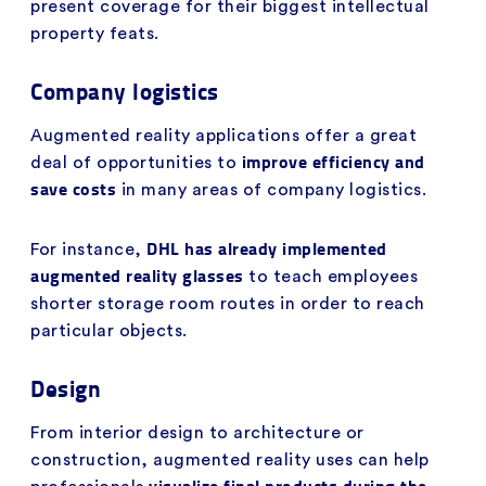
present coverage for their biggest intellectual
property feats.
Company logistics
Augmented reality applications offer a great
improve efficiency and
deal of opportunities to
save costs
in many areas of company logistics.
DHL has already implemented
For instance,
augmented reality glasses
to teach employees
shorter storage room routes in order to reach
particular objects.
Design
From interior design to architecture or
construction, augmented reality uses can help
visualize final products during the