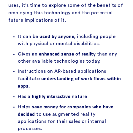
uses, it’s time to explore some of the benefits of
employing this technology and the potential
future implications of it.
used by anyone,
It can be
including people
with physical or mental disabilities.
enhanced sense of reality
Gives an
than any
other available technologies today.
Instructions on AR-based applications
understanding of work flows within
facilitate
apps.
highly interactive
Has a
nature
save money for companies who have
Helps
decided
to use augmented reality
applications for their sales or internal
processes.