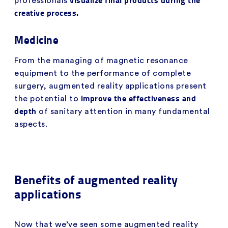
professionals
creative process.
Medicine
From the managing of magnetic resonance
equipment to the performance of complete
surgery, augmented reality applications present
improve the effectiveness and
the potential to
depth
of sanitary attention in many fundamental
aspects.
Benefits of augmented reality
applications
Now that we’ve seen some augmented reality