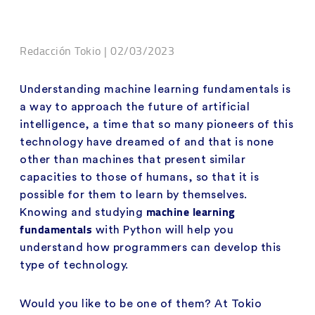
Redacción Tokio | 02/03/2023
Understanding machine learning fundamentals is
a way to approach the future of artificial
intelligence, a time that so many pioneers of this
technology have dreamed of and that is none
other than machines that present similar
capacities to those of humans, so that it is
possible for them to learn by themselves.
machine learning
Knowing and studying
fundamentals
with Python will help you
understand how programmers can develop this
type of technology.
Would you like to be one of them? At Tokio