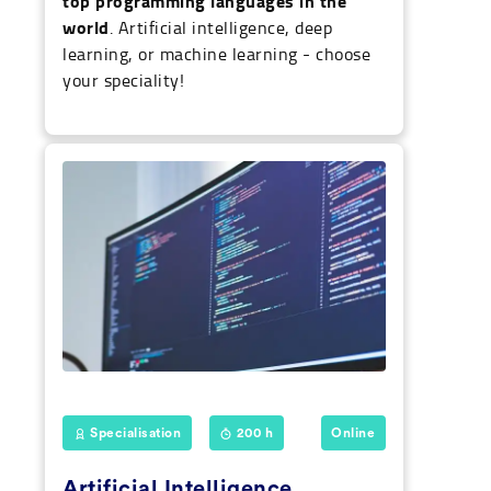
top programming languages in the
world
. Artificial intelligence, deep
learning, or machine learning - choose
your speciality!
Specialisation
200 h
Online
Artificial Intelligence