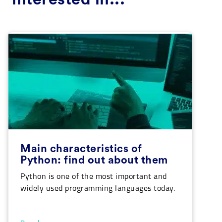
Main characteristics of
Python: find out about them
Python is one of the most important and
widely used programming languages today.
A system that is more and more employed,
especially in fields related to Data Science,