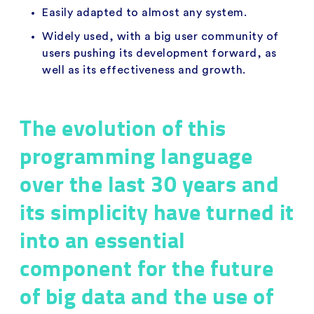
Easily adapted to almost any system.
Widely used, with a big user community of
users pushing its development forward, as
well as its effectiveness and growth.
The evolution of this
programming language
over the last 30 years and
its simplicity have turned it
into an essential
component for the future
of big data and the use of