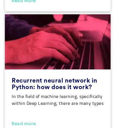
Big Data or Artificial Intelligence. Today,
Read more
we’ll go through the characteristics of
Python so that you can get to know this
language a little better. In addition […]
Recurrent neural network in
Python: how does it work?
In the field of machine learning, specifically
within Deep Learning, there are many types
of architectures for neural networks. Each
of them specializes in performing a specific
task. Recurrent neural networks are often
Read more