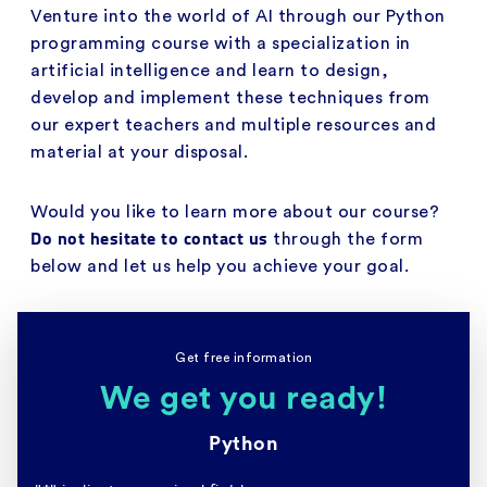
Venture into the world of AI through our Python
programming course with a specialization in
artificial intelligence and learn to design,
develop and implement these techniques from
our expert teachers and multiple resources and
material at your disposal.
Would you like to learn more about our course?
Do not hesitate to contact us
through the form
below and let us help you achieve your goal.
Get free information
We get you ready!
Python