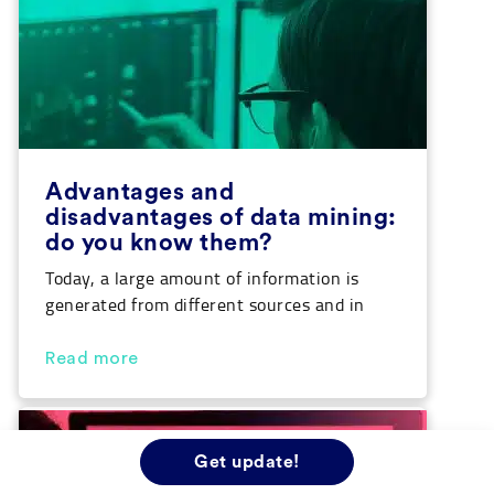
Advantages and
disadvantages of data mining:
do you know them?
Today, a large amount of information is
generated from different sources and in
very diverse shapes and forms. Managing
this amount of data can be extremely
Read more
complex, which is why there are techniques
and tools such as data mining that facilitate
the extraction of the most relevant
information. In this article we are going to
Get update!
[…]