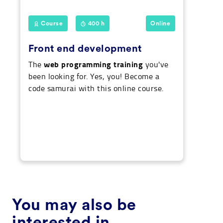
Course
400 h
Online
Front end development
web programming training
The
you've
been looking for. Yes, you! Become a
code samurai with this online course.
You may also be
interested in...