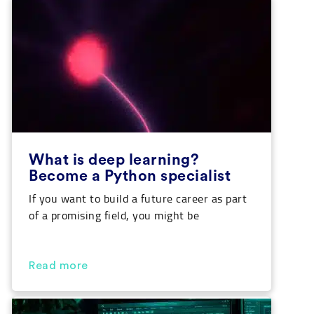
‘what is AI’ as well as take a look at […]
What is deep learning?
Become a Python specialist
If you want to build a future career as part
of a promising field, you might be
interested in knowing the answer to ‘what
is deep learning’ and how to apply it to real
life. Our Python course will enable you to
Read more
acquire the necessary knowledge for this
discipline while opening many job