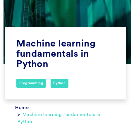
Machine learning
fundamentals in
Python
Programming
Python
Home
Machine learning fundamentals in
Python