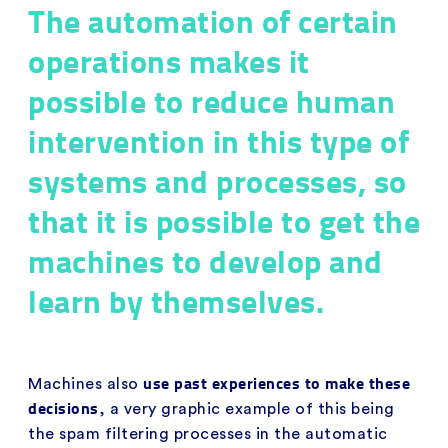
The automation of certain
operations makes it
possible to reduce human
intervention in this type of
systems and processes, so
that it is possible to get the
machines to develop and
learn by themselves.
use past experiences to make these
Machines also
decisions
, a very graphic example of this being
the spam filtering processes in the automatic