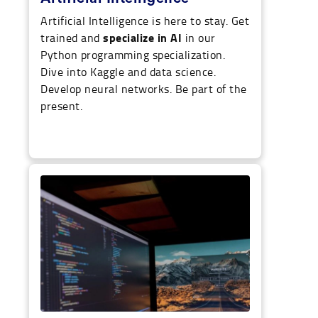
Artificial Intelligence is here to stay. Get
specialize in AI
trained and
in our
Python programming specialization.
Dive into Kaggle and data science.
Develop neural networks. Be part of the
present.