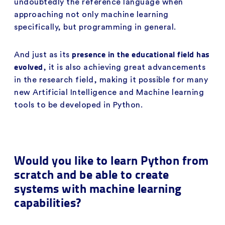
undoubtedly the reference language when
approaching not only machine learning
specifically, but programming in general.
presence in the educational field has
And just as its
evolved
, it is also achieving great advancements
in the research field, making it possible for many
new Artificial Intelligence and Machine learning
tools to be developed in Python.
Would you like to learn Python from
scratch and be able to create
systems with machine learning
capabilities?