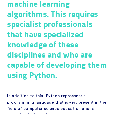
machine learning
algorithms. This requires
specialist professionals
that have specialized
knowledge of these
disciplines and who are
capable of developing them
using Python.
In addition to this, Python represents a
programming language that is very present in the
field of computer science education and is