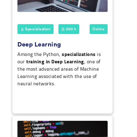
Specialisation
200 h
Online
Deep Learning
specializations
Among the Python,
is
training in Deep Learning
our
, one of
the most advanced areas of Machine
Learning associated with the use of
neural networks.