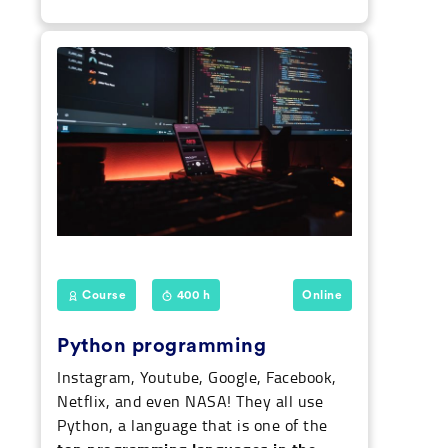
Course
400 h
Online
Python programming
Instagram, Youtube, Google, Facebook,
Netflix, and even NASA! They all use
Python, a language that is one of the