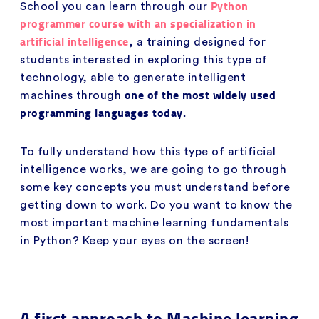
Python
School you can learn through our
programmer course with an specialization in
artificial intelligence
, a training designed for
students interested in exploring this type of
technology, able to generate intelligent
one of the most widely used
machines through
programming languages today.
To fully understand how this type of artificial
intelligence works, we are going to go through
some key concepts you must understand before
getting down to work. Do you want to know the
most important machine learning fundamentals
in Python? Keep your eyes on the screen!
A first approach to Machine learning