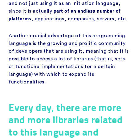
and not just using it as an initiation language,
part of an endless number of
since it is actually
platforms
, applications, companies, servers, etc.
Another crucial advantage of this programming
language is the growing and prolific community
of developers that are using it, meaning that it is
possible to access a lot of libraries (that is, sets
of functional implementations for a certain
language) with which to expand its
functionalities.
Every day, there are more
and more libraries related
to this language and