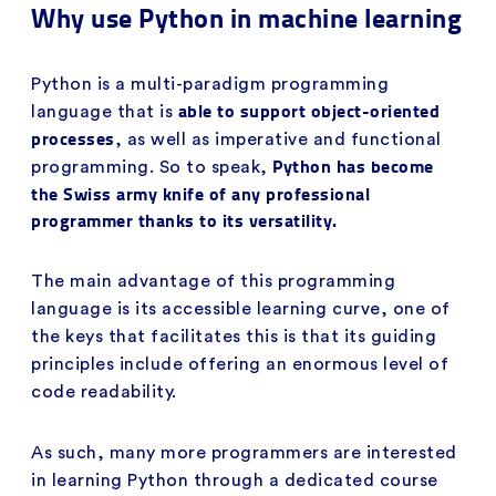
Why use Python in machine learning
Python is a multi-paradigm programming
able to support object-oriented
language that is
processes
, as well as imperative and functional
Python has become
programming. So to speak,
the Swiss army knife of any professional
programmer thanks to its versatility.
The main advantage of this programming
language is its accessible learning curve, one of
the keys that facilitates this is that its guiding
principles include offering an enormous level of
code readability.
As such, many more programmers are interested
in learning Python through a dedicated course