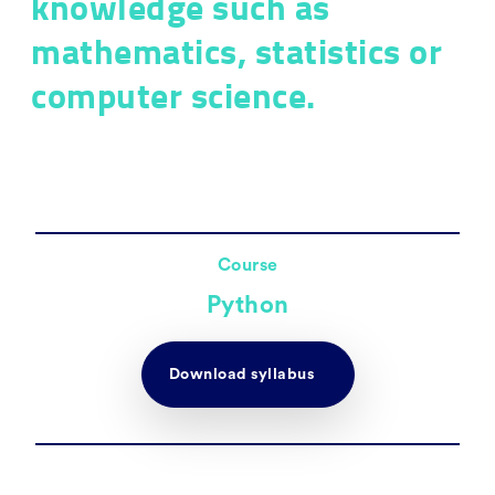
knowledge such as
mathematics, statistics or
computer science.
Course
Python
Download syllabus