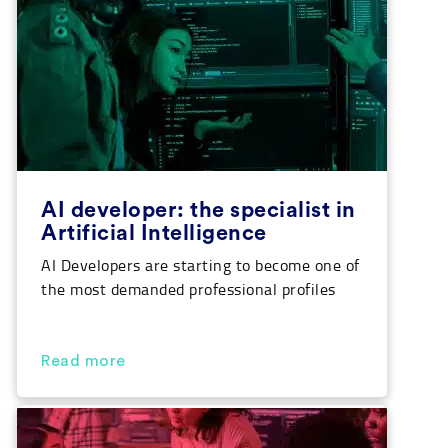
opportunities for […]
AI developer: the specialist in
Artificial Intelligence
AI Developers are starting to become one of
the most demanded professional profiles
out there. More and more, artificial
intelligence is taking more space in the IT
sector. Fundamentally associated with
Read more
machine learning, it is not always
considered how it also affects the world of
software and application development. The