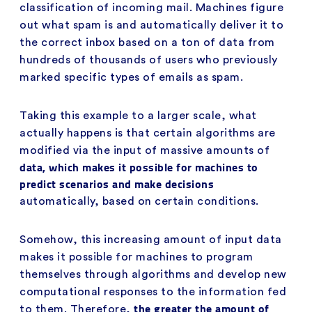
classification of incoming mail. Machines figure
out what spam is and automatically deliver it to
the correct inbox based on a ton of data from
hundreds of thousands of users who previously
marked specific types of emails as spam.
Taking this example to a larger scale, what
actually happens is that certain algorithms are
modified via the input of massive amounts of
data, which makes it possible for machines to
predict scenarios and make decisions
automatically, based on certain conditions.
Somehow, this increasing amount of input data
makes it possible for machines to program
themselves through algorithms and develop new
computational responses to the information fed
the greater the amount of
to them. Therefore,