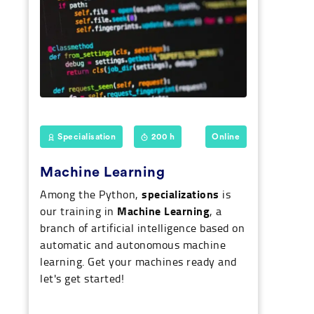
Specialisation
200 h
Online
Machine Learning
specializations
Among the Python,
is
Machine Learning
our training in
, a
branch of artificial intelligence based on
automatic and autonomous machine
learning. Get your machines ready and
let's get started!