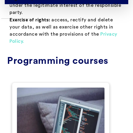
under the legitimate interest of the responsible
party.
Exercise of rights:
access, rectify and delete
your data, as well as exercise other rights in
accordance with the provisions of the
Privacy
Policy.
Programming courses