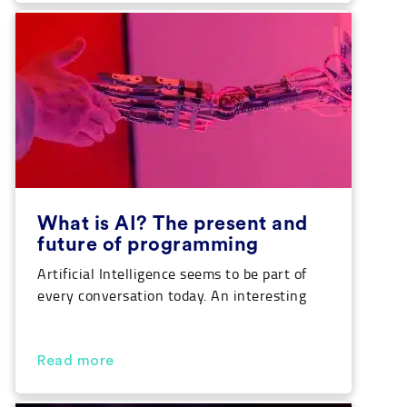
Python types of data are there, what each
of them are and what they are […]
What is AI? The present and
future of programming
Artificial Intelligence seems to be part of
every conversation today. An interesting
thought considering we are the last
generation that is more intelligent than
machines created by ourselves. Can you
Read more
believe that? Well, pay attention because
we are going to break down the answer to