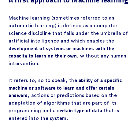
Machine learning (sometimes referred to as
automatic learning) is defined as a computer
science discipline that falls under the umbrella of
artificial intelligence and which enables the
development of systems or machines with the
capacity to learn on their own
, without any human
intervention.
ability of a specific
It refers to, so to speak, the
machine or software to learn and offer certain
answers
, actions or predictions based on the
adaptation of algorithms that are part of its
certain type of data
programming and a
that is
entered into the system.