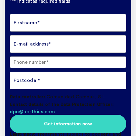
"
" indicates required fields
*
Firstname*
E-mail address*
Postcode *
Data controller:
Comunidad Campus, S.L.
Contact details of the Data Protection Officer:
dpo@northius.com
Purpose:
Processing and management of queries
Get information now
and submission of communications of interest.
Legitimacy:
Treatments subject to consent and