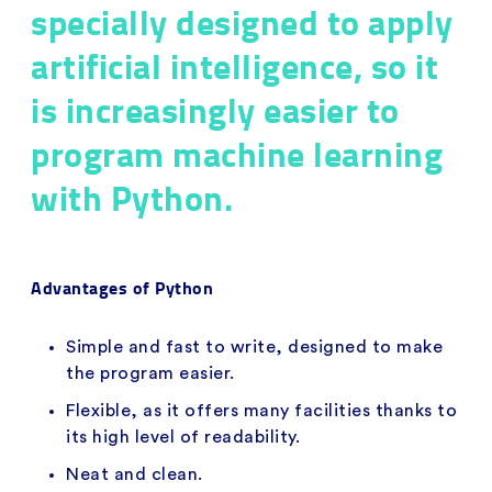
specially designed to apply
artificial intelligence, so it
is increasingly easier to
program machine learning
with Python.
Advantages of Python
Simple and fast to write, designed to make
the program easier.
Flexible, as it offers many facilities thanks to
its high level of readability.
Neat and clean.