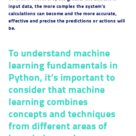
input data, the more complex the system’s
calculations can become and the more accurate,
effective and precise the predictions or actions will
be.
To understand machine
learning fundamentals in
Python, it’s important to
consider that machine
learning combines
concepts and techniques
from different areas of