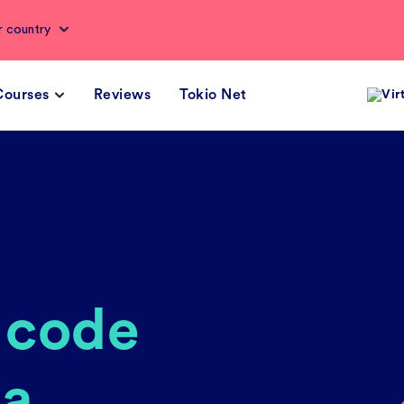
r country
Courses
Reviews
Tokio Net
Vir
e code
 a