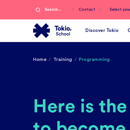
|
|
Contact
Select you
Discover Tokio
Home
Training
Programming
Here is th
to become