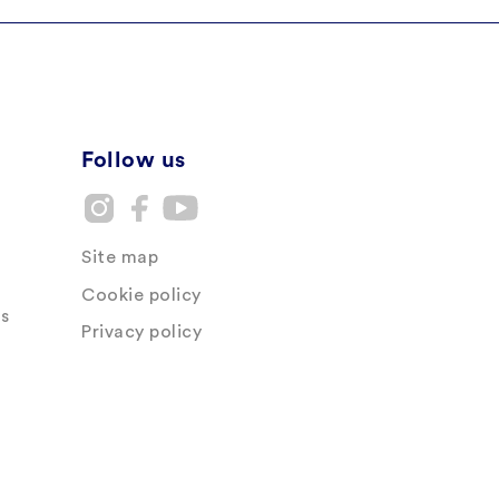
Follow us
Site map
Cookie policy
s
Privacy policy