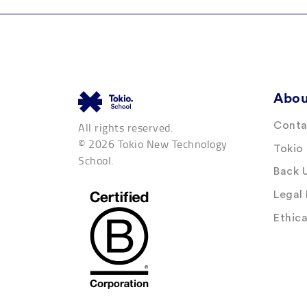
Abou
All rights reserved.
Conta
© 2026 Tokio New Technology
Tokio
School.
Back 
Legal
Ethic