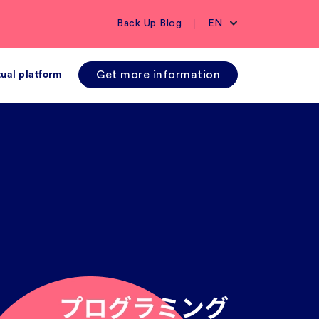
|
Back Up Blog
EN
Get more information
tual platform