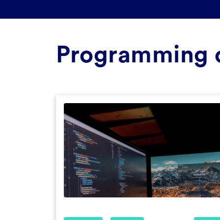
Programming 