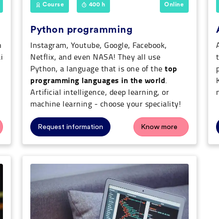
Course
400 h
Online
Python programming
n
Instagram, Youtube, Google, Facebook,
i
Netflix, and even NASA! They all use
top
Python, a language that is one of the
programming languages in the world
.
Artificial intelligence, deep learning, or
machine learning - choose your speciality!
Request information
Know more