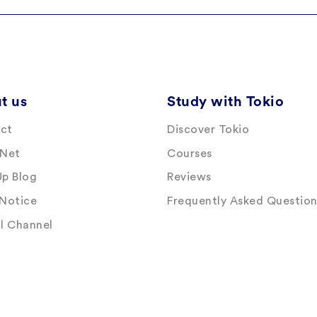
t us
Study with Tokio
ct
Discover Tokio
 Net
Courses
Up Blog
Reviews
 Notice
Frequently Asked Question
al Channel