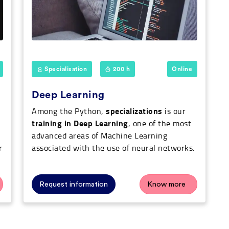
Specialisation
200 h
Online
Deep Learning
specializations
Among the Python,
is our
training in Deep Learning
, one of the most
advanced areas of Machine Learning
r
associated with the use of neural networks.
Request information
Know more