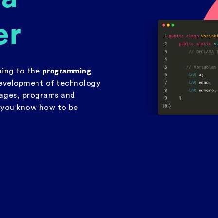
er
programming
thing to the
evelopment of technology
uages, programs and
, you know how to be