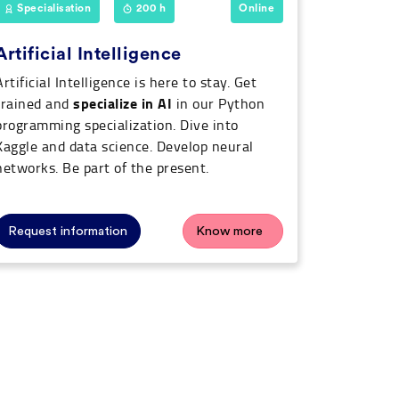
Specialisation
200 h
Online
Artificial Intelligence
Artificial Intelligence is here to stay. Get
specialize in AI
trained and
in our Python
programming specialization. Dive into
Kaggle and data science. Develop neural
networks. Be part of the present.
Request information
Know more