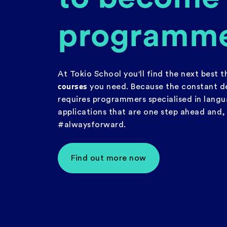
programm
At Tokio School you'll find the next best 
courses
you need. Because the constant d
requires programmers specialised in lang
applications that are one step ahead and
#alwaysforward.
Find out more now