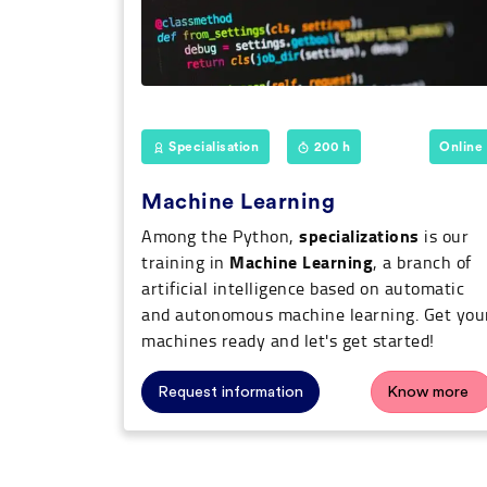
Specialisation
200 h
Online
Machine Learning
specializations
Among the Python,
is our
Machine Learning
training in
, a branch of
artificial intelligence based on automatic
and autonomous machine learning. Get you
machines ready and let's get started!
Request information
Know more