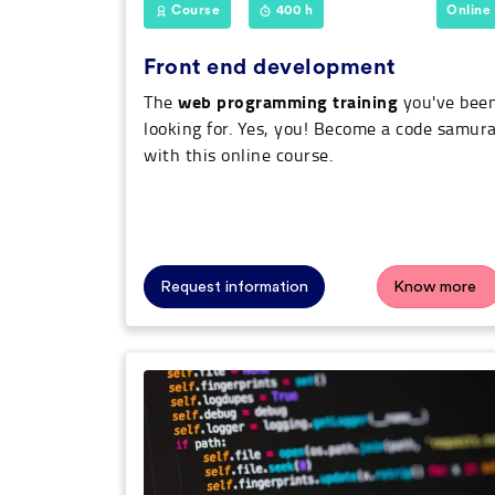
Course
400 h
Online
Front end development
web programming training
The
you've bee
looking for. Yes, you! Become a code samura
with this online course.
Request information
Know more