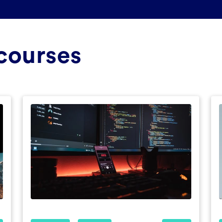
courses